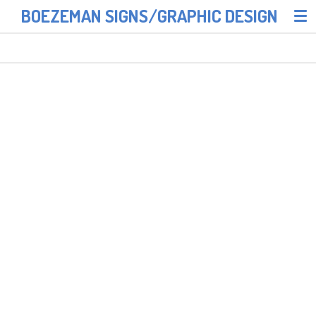
BOEZEMAN SIGNS/GRAPHIC DESIGN
Skip
to
main
content