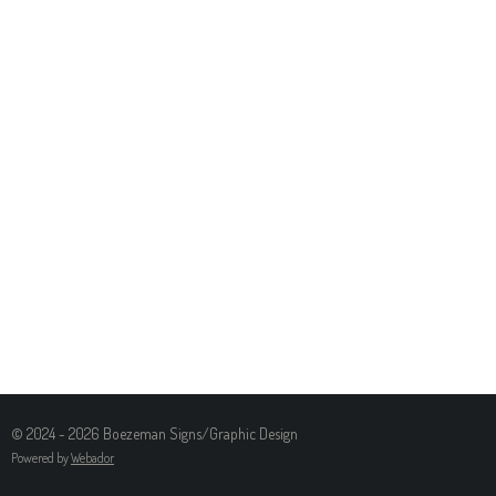
© 2024 - 2026 Boezeman Signs/Graphic Design
Powered by
Webador